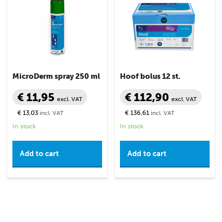
MicroDerm spray 250 ml
Hoof bolus 12 st.
€ 11,95
€ 112,90
excl. VAT
excl. VAT
€ 13,03
€ 136,61
incl. VAT
incl. VAT
In stock
In stock
Add to cart
Add to cart