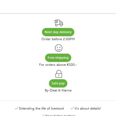
Next day delivery
Order before 2:00PM
Free shipping
For orders above €100,-
Safe pay
By iDeal & Klarna
Extending the life of livestock
It's about details!
Knowledge partner