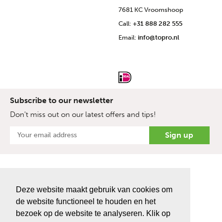
7681 KC Vroomshoop
Call:
+31 888 282 555
Email:
info@topro.nl
Subscribe to our newsletter
Don't miss out on our latest offers and tips!
Deze website maakt gebruik van cookies om
de website functioneel te houden en het
bezoek op de website te analyseren. Klik op