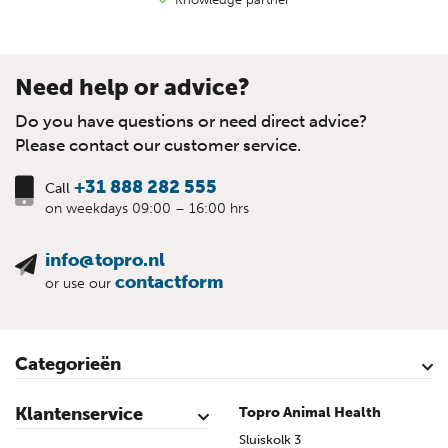
Need help or advice?
Do you have questions or need direct advice?
Please contact our customer service.
+31 888 282 555
Call
on weekdays 09:00 – 16:00 hrs
info@topro.nl
contactform
or use our
Categorieën
Cattle
Calves
Sheep
Lambs sheep
Goats
Lambs goat
Swine
Piglets
Poultry
Klantenservice
Topro Animal Health
Contact
My Account
Safe shopping
Terms & Conditions
Privacy- & cookiestatement
Disclaimer
Topro sources
Sitemap
Sluiskolk 3