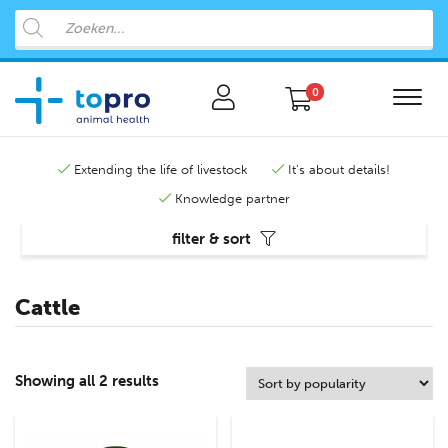
0
Extending the life of livestock
It's about details!
Knowledge partner
filter & sort
Cattle
Showing all 2 results