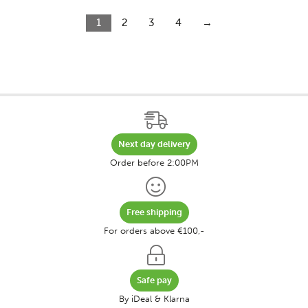
1
2
3
4
→
Next day delivery
Order before 2:00PM
Free shipping
For orders above €100,-
Safe pay
By iDeal & Klarna