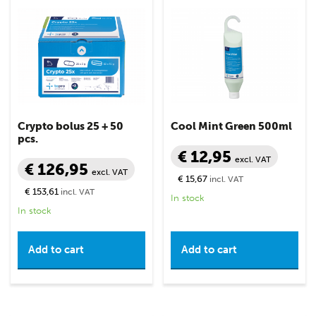
Crypto bolus 25 + 50
Cool Mint Green 500ml
pcs.
€ 12,95
excl. VAT
€ 126,95
excl. VAT
€ 15,67
incl. VAT
€ 153,61
incl. VAT
In stock
In stock
Add to cart
Add to cart