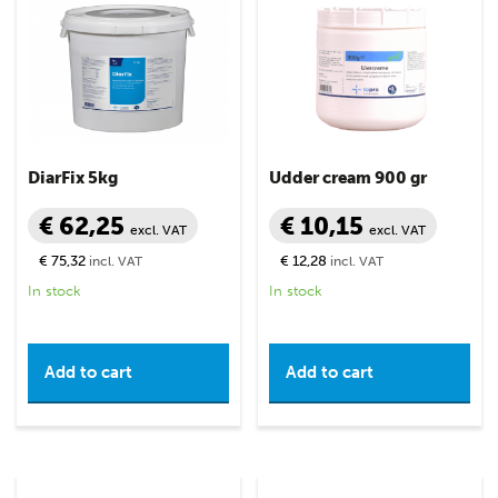
DiarFix 5kg
Udder cream 900 gr
€ 62,25
€ 10,15
excl. VAT
excl. VAT
€ 75,32
€ 12,28
incl. VAT
incl. VAT
In stock
In stock
Add to cart
Add to cart