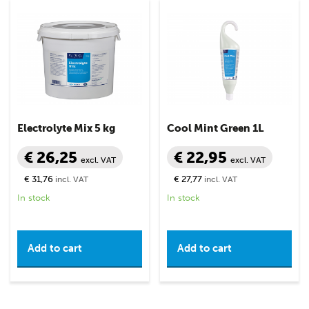
Electrolyte Mix 5 kg
Cool Mint Green 1L
€ 26,25
€ 22,95
excl. VAT
excl. VAT
€ 31,76
€ 27,77
incl. VAT
incl. VAT
In stock
In stock
Add to cart
Add to cart