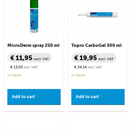
MicroDerm spray 250 ml
Topro CarboGel 300 ml
€ 11,95
€ 19,95
excl. VAT
excl. VAT
€ 13,03
€ 24,14
incl. VAT
incl. VAT
In stock
In stock
Add to cart
Add to cart