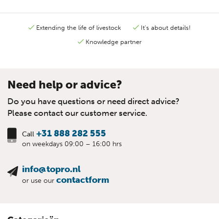
Extending the life of livestock
It's about details!
Knowledge partner
Need help or advice?
Do you have questions or need direct advice?
Please contact our customer service.
+31 888 282 555
Call
on weekdays 09:00 – 16:00 hrs
info@topro.nl
contactform
or use our