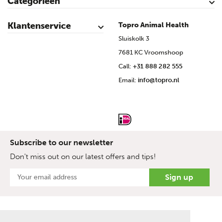
Categorieën
Cattle
Calves
Sheep
Lambs sheep
Goats
Lambs goat
Swine
Piglets
Poultry
Klantenservice
Topro Animal Health
Contact
My Account
Safe shopping
Terms & Conditions
Privacy- & cookiestatement
Disclaimer
Topro sources
Sitemap
Sluiskolk 3
7681 KC Vroomshoop
Call:
+31 888 282 555
Email:
info@topro.nl
Subscribe to our newsletter
Don't miss out on our latest offers and tips!