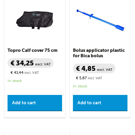
Topro Calf cover 75 cm
Bolus applicator plastic
for Bica bolus
€ 34,25
excl. VAT
€ 4,85
excl. VAT
€ 41,44
incl. VAT
€ 5,87
incl. VAT
In stock
In stock
Add to cart
Add to cart