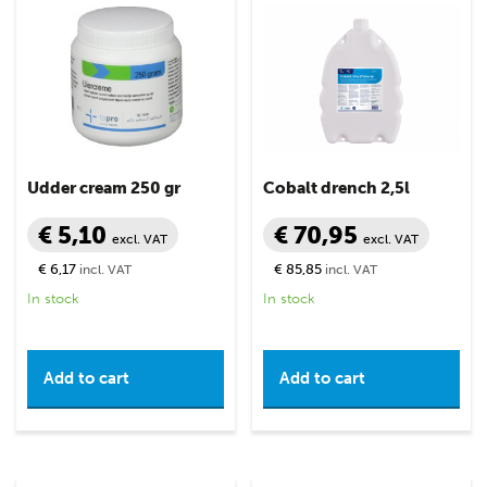
Udder cream 250 gr
Cobalt drench 2,5l
€ 5,10
€ 70,95
excl. VAT
excl. VAT
€ 6,17
€ 85,85
incl. VAT
incl. VAT
In stock
In stock
Add to cart
Add to cart