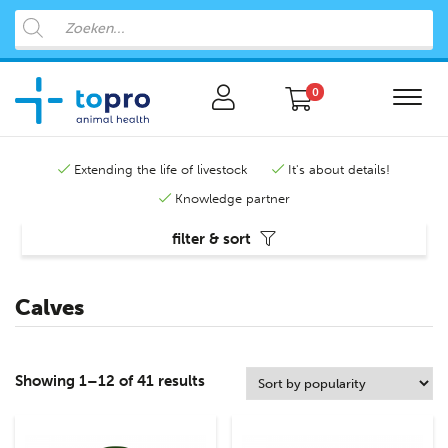
0
Extending the life of livestock
It's about details!
Knowledge partner
filter & sort
Calves
Showing 1–12 of 41 results