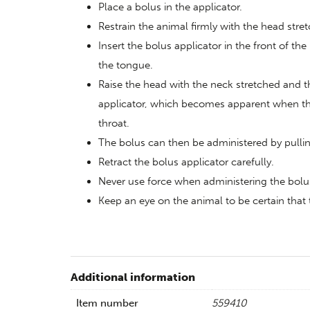
Place a bolus in the applicator.
Restrain the animal firmly with the head stre
Insert the bolus applicator in the front of the
the tongue.
Raise the head with the neck stretched and t
applicator, which becomes apparent when the 
throat.
The bolus can then be administered by pulling
Retract the bolus applicator carefully.
Never use force when administering the bolu
Keep an eye on the animal to be certain tha
Additional information
Item number
559410