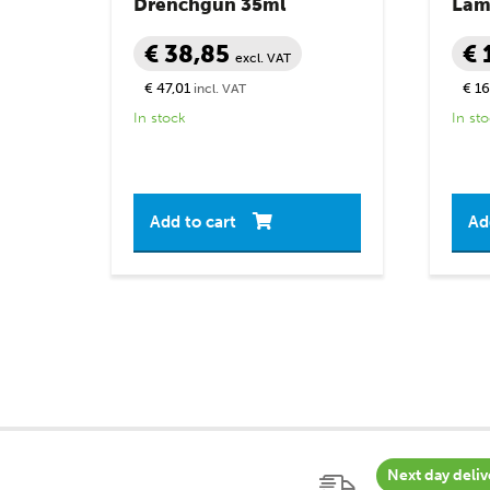
Drenchgun 35ml
Lamb
€ 38,85
€ 
excl. VAT
€ 47,01
€ 16
incl. VAT
In stock
In st
Add to cart
Ad
Next day deliv