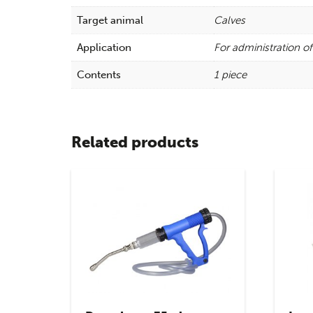
Target animal
Calves
Application
For administration of
Contents
1 piece
Related products