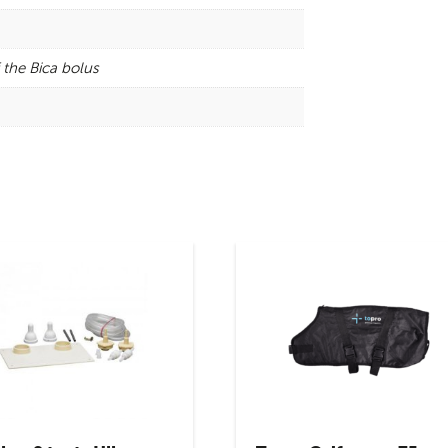
 the Bica bolus