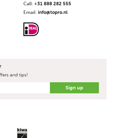
Call:
+31 888 282 555
Email:
info@topro.nl
r
fers and tips!