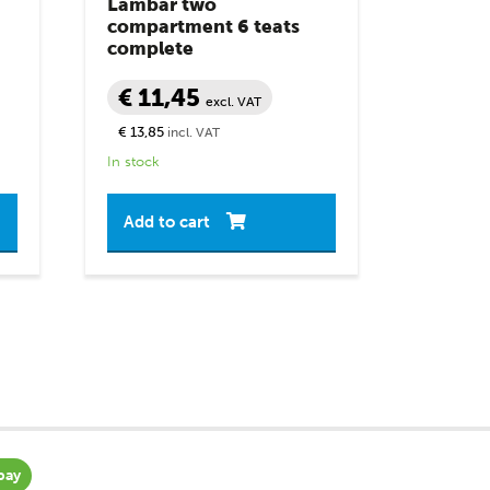
Lambar two
compartment 6 teats
complete
€ 11,45
excl. VAT
€ 13,85
incl. VAT
In stock
Add to cart
pay