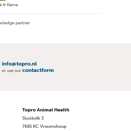
l & Klarna
wledge partner
info@topro.nl
contactform
or use our
Topro Animal Health
Sluiskolk 3
7681 KC Vroomshoop