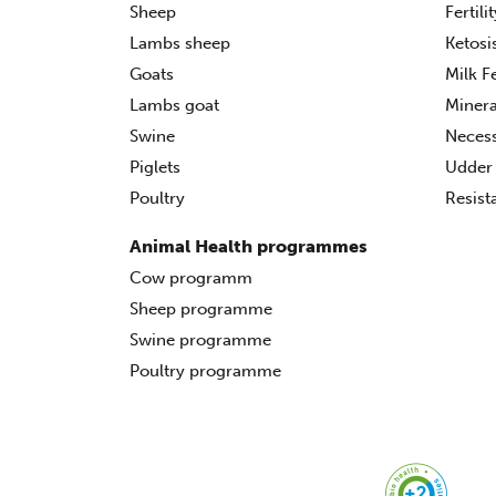
Sheep
Fertili
Lambs sheep
Ketosi
Goats
Milk F
Lambs goat
Minera
Swine
Necess
Piglets
Udder 
Poultry
Resist
Animal Health programmes
Cow programm
Sheep programme
Swine programme
Poultry programme