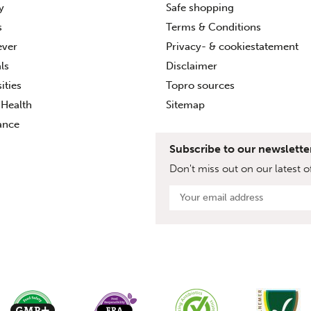
ty
Safe shopping
s
Terms & Conditions
ever
Privacy- & cookiestatement
ls
Disclaimer
ities
Topro sources
Health
Sitemap
ance
Subscribe to our newslette
Don't miss out on our latest of