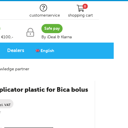
0
customerservice
shopping cart
Safe pay
 €100,-
By iDeal & Klarna
Dealers
English
wledge partner
licator plastic for Bica bolus
cl. VAT
T