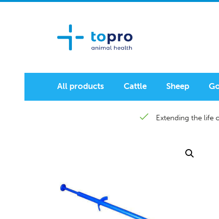
All products
Cattle
Sheep
Go
Extending the life o