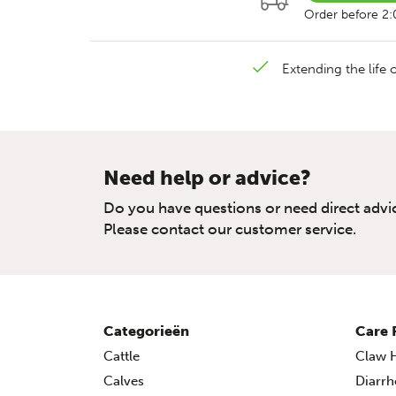
Order before 2
Extending the life o
Need help or advice?
Do you have questions or need direct advi
Please contact our customer service.
Categorieën
Care 
Cattle
Claw H
Calves
Diarrh