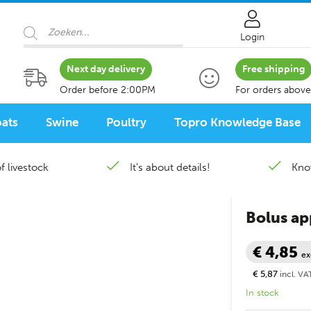
Products search
Login
Next day delivery
Free shipping
Order before 2:00PM
For orders above
ats
Swine
Poultry
Topro Knowledge Base
f livestock
It's about details!
Kno
Bolus app
€ 4,85
ex
€ 5,87
incl. VA
In stock