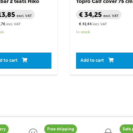
ar 2 teats Hiko
Topro Calf cover 75 cm
13,85
€ 34,25
excl. VAT
excl. VAT
,76
€ 41,44
incl. VAT
incl. VAT
ock
In stock
d to cart
Add to cart
ery
Free shipping
Safe 