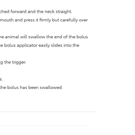
tched forward and the neck straight.
 mouth and press it firmly but carefully over
he animal will swallow the end of the bolus
bolus applicator easily slides into the
 the trigger.
s.
t the bolus has been swallowed.