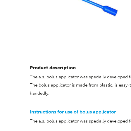
Product description
The a.s. bolus applicator was specially developed f
The bolus applicator is made from plastic, is easy
handedly.
Instructions for use of bolus applicator
The a.s. bolus applicator was specially developed 