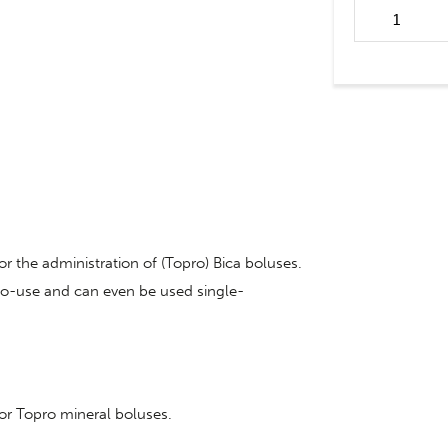
Bolus applicat
bolus quantit
or the administration of (Topro) Bica boluses.
-to-use and can even be used single-
for Topro mineral boluses.