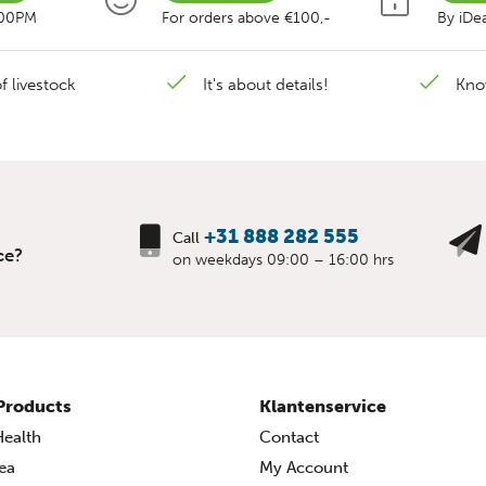
:00PM
For orders above €100,-
By iDea
f livestock
It's about details!
Kno
+31 888 282 555
Call
ce?
on weekdays 09:00 – 16:00 hrs
Products
Klantenservice
ealth
Contact
ea
My Account