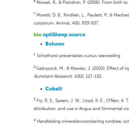
6
Nowak, R., & Poindron, P. (2006). From birth to
7
Moretti, D. B., Kindlein, L., Pauletti, P., & Ma
colostrum. Animal, 4(6), 933-937.
bio
optiSheep source
Boluses
1
Schothorst presentaties cursus veevoeding
2
Gabryszuk, M., & Klewiec, J. (2002). Effect of
Ruminant Research
,
43
(2), 127-132.
Cobalt
3
Fry, R. S., Spears, J. W., Lloyd, K. E., O’Nan, A
distribution, and use in Angus and Simmental c
4
Handleiding mineralenvoorziening rundvee, sch