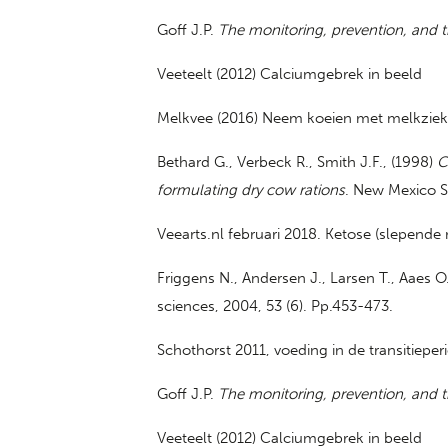
Goff J.P.
The monitoring, prevention, and t
Veeteelt (2012) Calciumgebrek in beeld
Melkvee (2016) Neem koeien met melkziekte
Bethard G., Verbeck R., Smith J.F., (1998)
C
formulating dry cow rations
. New Mexico St
Veearts.nl februari 2018. Ketose (slepende
Friggens N., Andersen J., Larsen T., Aaes O
sciences, 2004, 53 (6). Pp.453-473.
Schothorst 2011, voeding in de transitieper
Goff J.P.
The monitoring, prevention, and t
Veeteelt (2012) Calciumgebrek in beeld