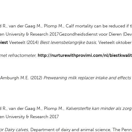
R., van der Gaag M., Plomp M., Calf mortality can be reduced if th
en University & Research 2017Gezondheidsdienst voor Dieren (Dev
iest
Veeteelt (2014)
Biest levensbelangrijke basis
, Veeteelt oktober
 met refractometer
,
http://nurturewithprovimi.com/nl/biestkwal
an Amburgh M.E. (2012)
Preweaning milk replacer intake and effects 
d R., van der Gaag M., Plomp M.,
Kalversterfte kan minder als zorg
n University & Research 2017
or Dairy calves
, Department of dairy and animal science, The Penns