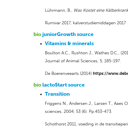
Lührmann, B.,
Was Kostet eine Kälberkrank
Rumivar 2017, kalverstudiemiddagen 2017
bio
juniorGrowth source
Vitamins & minerals
Boulton A.C., Rushton J., Wathes D.C., (20
Journal of Animal Sciences, 5, 185-197.
De Boerenveearts (2014)
https://www.deb
bio
lactoStart source
Transition
Friggens N., Andersen J., Larsen T., Aaes O
sciences, 2004, 53 (6). Pp.453-473.
Schothorst 2011, voeding in de transitieper