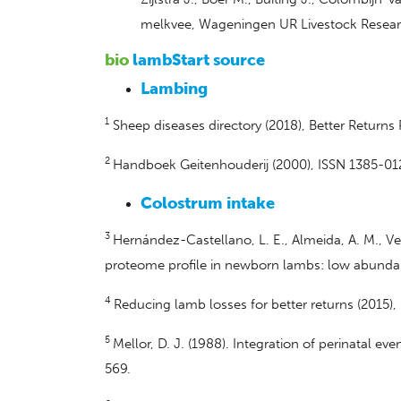
melkvee, Wageningen UR Livestock Resear
bio
lambStart source
Lambing
1
Sheep diseases directory (2018), Better Return
2
Handboek Geitenhouderij (2000), ISSN 1385-01
Colostrum intake
3
Hernández-Castellano, L. E., Almeida, A. M., Ve
proteome profile in newborn lambs: low abundanc
4
Reducing lamb losses for better returns (2015
5
Mellor, D. J. (1988). Integration of perinatal
569.