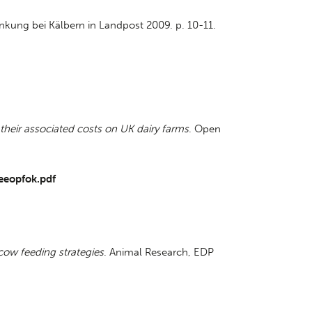
nkung bei Kälbern in Landpost 2009. p. 10-11.
 their associated costs on UK dairy farms
. Open
eeopfok.pdf
 cow feeding strategies
. Animal Research, EDP