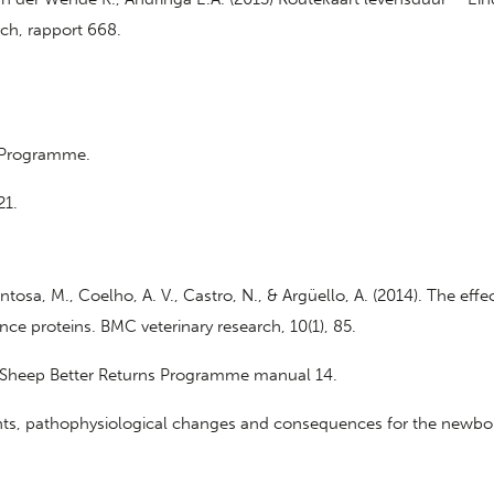
ch, rapport 668.
s Programme.
21.
ntosa, M., Coelho, A. V., Castro, N., & Argüello, A. (2014). The ef
e proteins. BMC veterinary research, 10(1), 85.
), Sheep Better Returns Programme manual 14.
 events, pathophysiological changes and consequences for the newb