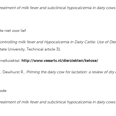
reatment of milk fever and subclinical hypocalcemia in dairy cows
 niet voor lief
ontrolling milk fever and Hypocalcemia in Dairy Cattle: Use of Die
ate University, Technical article 31.
 melkziekte).
http://www.veearts.nl/dierziekten/ketose/
., Dewhurst R.,
Priming the dairy cow for lactation: a review of dry
iode
reatment of milk fever and subclinical hypocalcemia in dairy cows