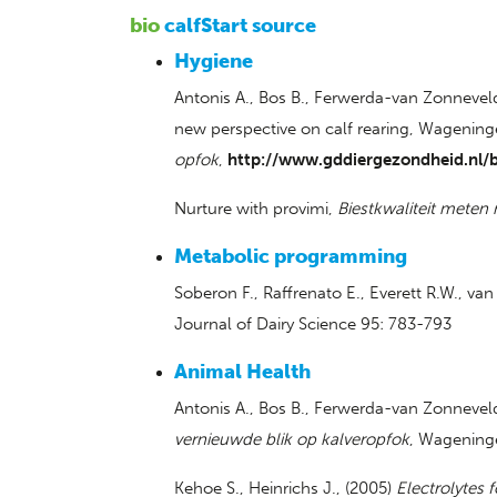
bio
calfStart source
Hygiene
Antonis A., Bos B., Ferwerda-van Zonneveld 
new perspective on calf rearing, Wagening
opfok
,
http://www.gddiergezondheid.nl/b
Nurture with provimi,
Biestkwaliteit meten
Metabolic programming
Soberon F., Raffrenato E., Everett R.W., v
Journal of Dairy Science 95: 783-793
Animal Health
Antonis A., Bos B., Ferwerda-van Zonnevel
vernieuwde blik op kalveropfok
, Wageninge
Kehoe S., Heinrichs J., (2005)
Electrolytes f