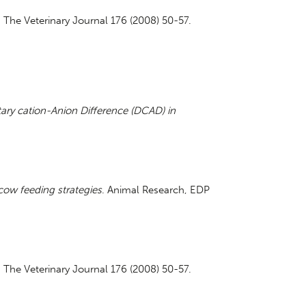
. The Veterinary Journal 176 (2008) 50-57.
tary cation-Anion Difference (DCAD) in
 cow feeding strategies
. Animal Research, EDP
. The Veterinary Journal 176 (2008) 50-57.