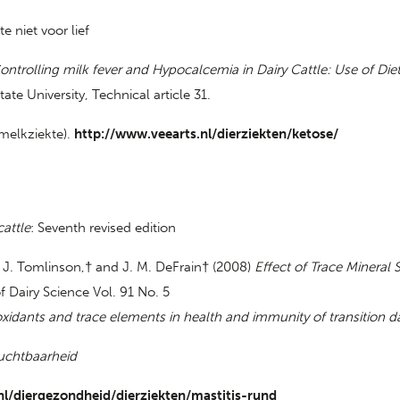
 niet voor lief
ontrolling milk fever and Hypocalcemia in Dairy Cattle: Use of Die
ate University, Technical article 31.
 melkziekte).
http://www.veearts.nl/dierziekten/ketose/
cattle
: Seventh revised edition
D. J. Tomlinson,† and J. M. DeFrain† (2008)
Effect of Trace Mineral
of Dairy Science Vol. 91 No. 5
oxidants and trace elements in health and immunity of transition d
uchtbaarheid
l/diergezondheid/dierziekten/mastitis-rund