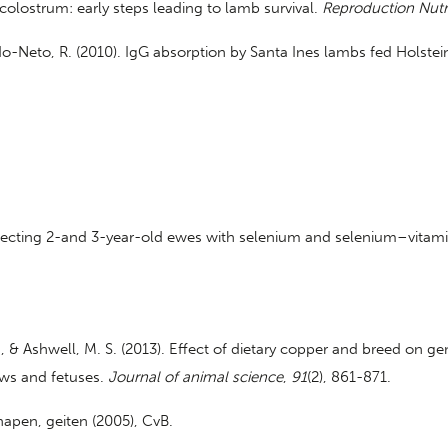
 colostrum: early steps leading to lamb survival.
Reproduction Nutr
chado-Neto, R. (2010). IgG absorption by Santa Ines lambs fed Holst
 injecting 2-and 3-year-old ewes with selenium and selenium–vitam
. T., & Ashwell, M. S. (2013). Effect of dietary copper and breed on 
ows and fetuses.
Journal of animal science
,
91
(2), 861-871.
apen, geiten (2005), CvB.