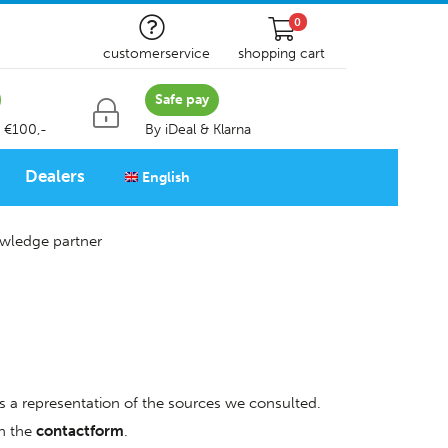
0
customerservice
shopping cart
Safe pay
 €100,-
By iDeal & Klarna
Dealers
English
wledge partner
is a representation of the sources we consulted.
gh the
contactform
.