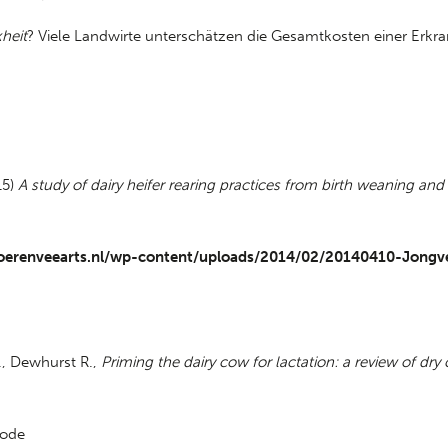
heit
? Viele Landwirte unterschätzen die Gesamtkosten einer Erkra
15)
A study of dairy heifer rearing practices from birth weaning and
oerenveearts.nl/wp-content/uploads/2014/02/20140410-Jongv
., Dewhurst R.,
Priming the dairy cow for lactation: a review of dry
iode