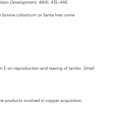
ition Development
,
46
(4), 431-446.
ein bovine colostrum or Santa Ines ovine
in E on reproduction and rearing of lambs.
Small
gene products involved in copper acquisition,