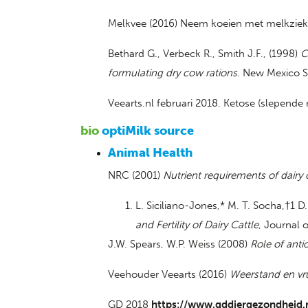
Melkvee (2016) Neem koeien met melkziekte
Bethard G., Verbeck R., Smith J.F., (1998)
C
formulating dry cow rations
. New Mexico St
Veearts.nl februari 2018. Ketose (slepende
bio
optiMilk source
Animal Health
NRC (2001)
Nutrient requirements of dairy 
L. Siciliano-Jones,* M. T. Socha,†1 
and Fertility of Dairy Cattle
, Journal 
J.W. Spears, W.P. Weiss (2008)
Role of anti
Veehouder Veearts (2016)
Weerstand en vr
GD 2018
https://www.gddiergezondheid.n