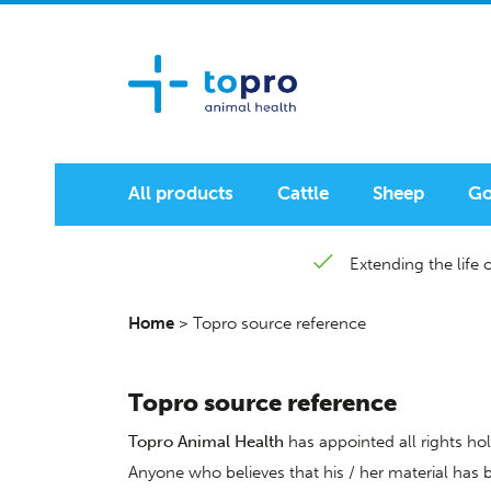
All products
Cattle
Sheep
Go
Extending the life o
Home
>
Topro source reference
Topro source reference
Topro Animal Health
has appointed all rights hol
Anyone who believes that his / her material has