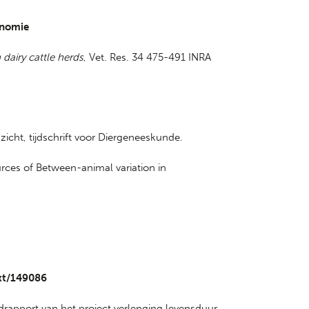
onomie
 dairy cattle herds
, Vet. Res. 34 475-491 INRA
nzicht, tijdschrift voor Diergeneeskunde.
ources of Between-animal variation in
ext/149086
ndrapport van het project verlenging levensduur