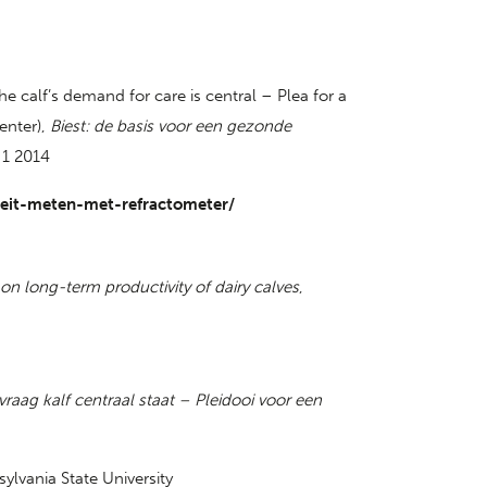
e calf’s demand for care is central – Plea for a
enter),
Biest: de basis voor een gezonde
 1 2014
iteit-meten-met-refractometer/
on long-term productivity of dairy calves
,
vraag kalf centraal staat – Pleidooi voor een
ylvania State University