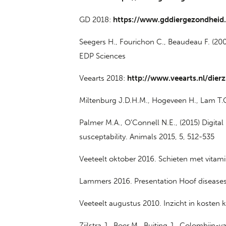
GD 2018:
https://www.gddiergezondheid
Seegers H., Fourichon C., Beaudeau F. (20
EDP Sciences
Veearts 2018:
http://www.veearts.nl/dierz
Miltenburg J.D.H.M., Hogeveen H., Lam T.
Palmer M.A., O’Connell N.E., (2015) Digital
susceptability. Animals 2015, 5, 512-535
Veeteelt oktober 2016. Schieten met vita
Lammers 2016. Presentation Hoof diseases 
Veeteelt augustus 2010. Inzicht in koste
Zijlstra J., Boer M., Buiting J., Colombijn