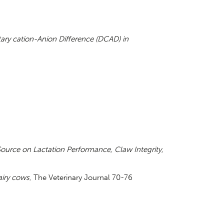
tary cation-Anion Difference (DCAD) in
 Source on Lactation Performance, Claw Integrity,
airy cows
, The Veterinary Journal 70-76