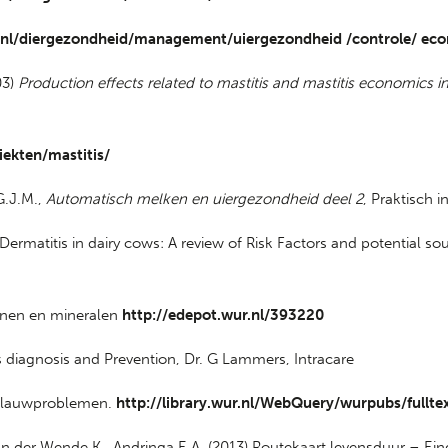
.nl/diergezondheid/management/uiergezondheid /controle/ ec
03)
Production effects related to mastitis and mastitis economics in
iekten/mastitis/
G.J.M.,
Automatisch melken en uiergezondheid deel 2
, Praktisch i
 Dermatitis in dairy cows: A review of Risk Factors and potential s
minen en mineralen
http://edepot.wur.nl/393220
diagnosis and Prevention, Dr. G Lammers, Intracare
n klauwproblemen.
http://library.wur.nl/WebQuery/wurpubs/fullt
-van der Wende K., Andringa E.A. (2013) Routekaart levensduur – Ei