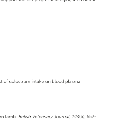
fect of colostrum intake on blood plasma
orn lamb.
British Veterinary Journal
,
144
(6), 552-