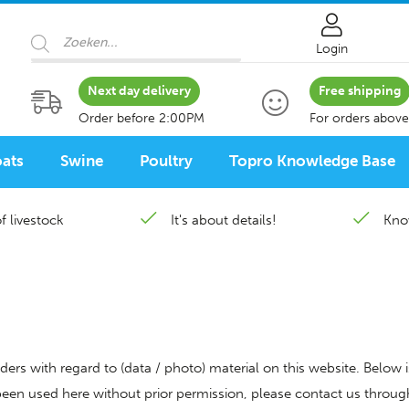
Products
search
Login
Next day delivery
Free shipping
Order before 2:00PM
For orders above
ats
Swine
Poultry
Topro Knowledge Base
f livestock
It's about details!
Kno
ders with regard to (data / photo) material on this website. Below 
 been used here without prior permission, please contact us throu