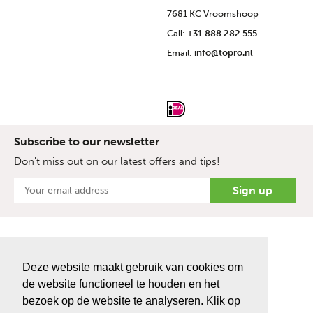
7681 KC Vroomshoop
Call:
+31 888 282 555
Email:
info@topro.nl
Subscribe to our newsletter
Don't miss out on our latest offers and tips!
Deze website maakt gebruik van cookies om
de website functioneel te houden en het
bezoek op de website te analyseren. Klik op