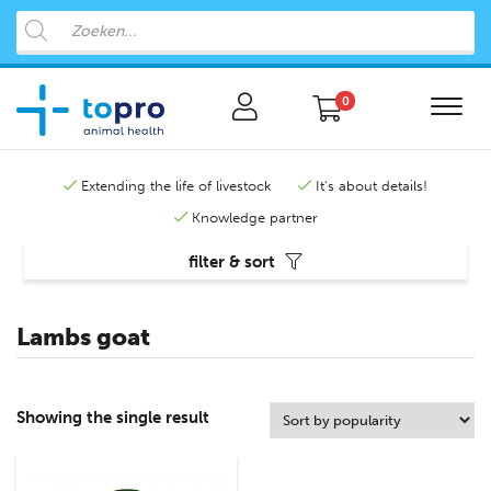
0
Extending the life of livestock
It's about details!
Knowledge partner
filter & sort
Lambs goat
Showing the single result