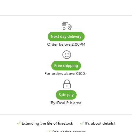
Next day delivery
Order before 2:00PM
Free shipping
For orders above €100,-
Safe pay
By iDeal & Klarna
Extending the life of livestock
It's about details!
Knowledge partner