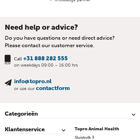
Need help or advice?
Do you have questions or need direct advice?
Please contact our customer service.
+31 888 282 555
Call
on weekdays 09:00 – 16:00 hrs
info@topro.nl
contactform
or use our
Categorieën
Cattle
Calves
Sheep
Lambs sheep
Goats
Lambs goat
Swine
Piglets
Poultry
Klantenservice
Topro Animal Health
Contact
My Account
Safe shopping
Terms & Conditions
Privacy- & cookiestatement
Disclaimer
Topro sources
Sitemap
Sluiskolk 3