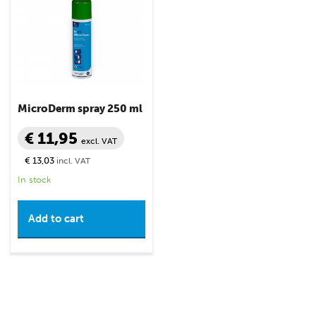
MicroDerm spray 250 ml
€ 11,95
excl. VAT
€ 13,03
incl. VAT
In stock
Add to cart