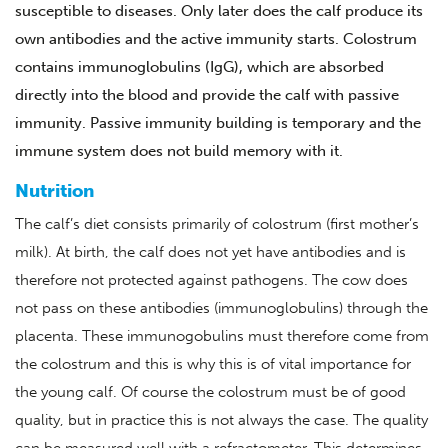
susceptible to diseases. Only later does the calf produce its
own antibodies and the active immunity starts. Colostrum
contains immunoglobulins (IgG), which are absorbed
directly into the blood and provide the calf with passive
immunity. Passive immunity building is temporary and the
immune system does not build memory with it.
Nutrition
The calf’s diet consists primarily of colostrum (first mother’s
milk). At birth, the calf does not yet have antibodies and is
therefore not protected against pathogens. The cow does
not pass on these antibodies (immunoglobulins) through the
placenta. These immunogobulins must therefore come from
the colostrum and this is why this is of vital importance for
the young calf. Of course the colostrum must be of good
quality, but in practice this is not always the case. The quality