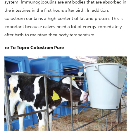
system. Immunoglobulins are antibodies that are absorbed in
the intestines in the first hours after birth. In addition,
colostrum contains a high content of fat and protein. This is
important because calves need a lot of energy immediately
after birth to maintain their body temperature.
>> To Topro Colostrum Pure