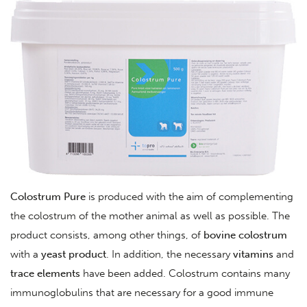
Colostrum
Pure
is produced with the aim of complementing
the colostrum of the mother animal as well as possible. The
product consists, among other things, of
bovine
colostrum
with a
yeast
product
. In addition, the necessary
vitamins
and
trace
elements
have been added. Colostrum contains many
immunoglobulins that are necessary for a good immune