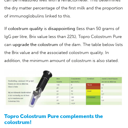
can be measured well with a refractometer. This determines
the dry matter percentage of the first milk and the proportion
of immunoglobulins linked to this.
If
colostrum
quality
is
disappointing
(less than 50 grams of
IgG per litre, Brix value less than 22%), Topro Colostrum Pure
can
upgrade
the
colostrum
of the dam. The table below lists
the Brix value and the associated colostrum quality. In
addition, the minimum amount of colostrum is also stated.
Topro Colostrum Pure complements the
colostrum!