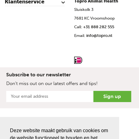
Klantenservice
Topro Animal Health
Contact
My Account
Safe shopping
Terms & Conditions
Privacy- & cookiestatement
Disclaimer
Topro sources
Sitemap
Sluiskolk 3
7681 KC Vroomshoop
Call:
+31 888 282 555
Email:
info@topro.nl
Subscribe to our newsletter
Don't miss out on our latest offers and tips!
Deze website maakt gebruik van cookies om
de website functioneel te houden en het