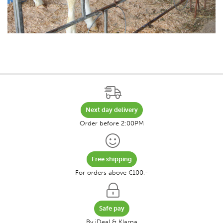
Next day delivery
Order before 2:00PM
Free shipping
For orders above €100,-
Safe pay
By iDeal & Klarna