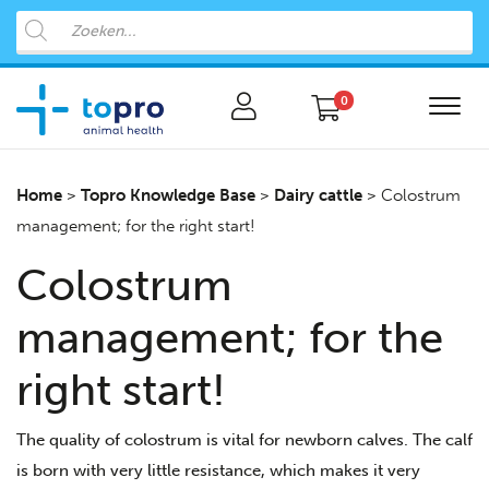
0
Home
>
Topro Knowledge Base
>
Dairy cattle
>
Colostrum
management; for the right start!
Colostrum
management; for the
right start!
The quality of colostrum is vital for newborn calves. The calf
is born with very little resistance, which makes it very