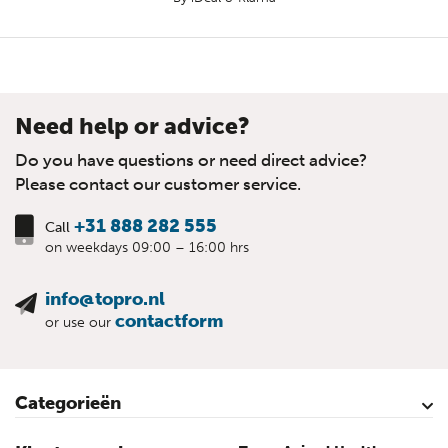
Need help or advice?
Do you have questions or need direct advice?
Please contact our customer service.
+31 888 282 555
Call
on weekdays 09:00 – 16:00 hrs
info@topro.nl
contactform
or use our
Categorieën
Cattle
Calves
Sheep
Lambs sheep
Goats
Lambs goat
Swine
Piglets
Poultry