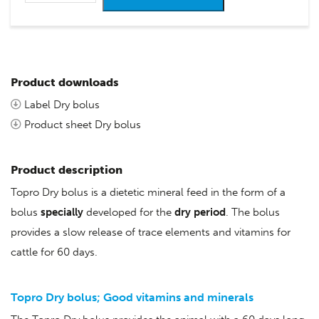
Product downloads
Label Dry bolus
Product sheet Dry bolus
Product description
Topro Dry bolus is a dietetic mineral feed in the form of a
bolus
specially
developed for the
dry period
. The bolus
provides a slow release of trace elements and vitamins for
cattle for 60 days.
Topro Dry bolus;
Good vitamins and minerals