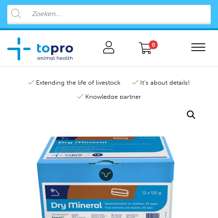
0
Extending the life of livestock
It's about details!
Knowledge partner