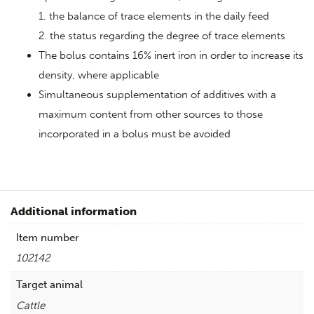
1. the balance of trace elements in the daily feed
2. the status regarding the degree of trace elements
The bolus contains 16% inert iron in order to increase its
density, where applicable
Simultaneous supplementation of additives with a
maximum content from other sources to those
incorporated in a bolus must be avoided
Additional information
Item number
102142
Target animal
Cattle