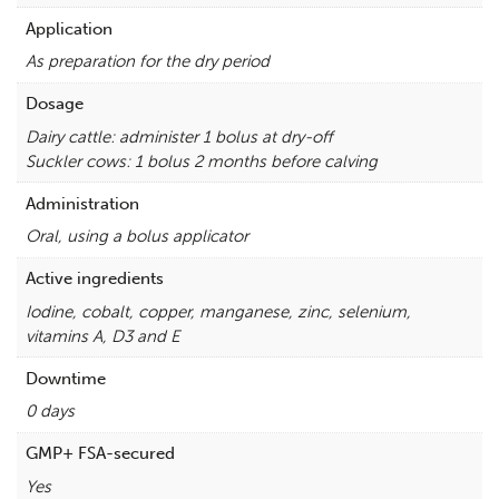
Application
As preparation for the dry period
Dosage
Dairy cattle: administer 1 bolus at dry-off
Suckler cows: 1 bolus 2 months before calving
Administration
Oral, using a bolus applicator
Active ingredients
Iodine, cobalt, copper, manganese, zinc, selenium,
vitamins A, D3 and E
Downtime
0 days
GMP+ FSA-secured
Yes