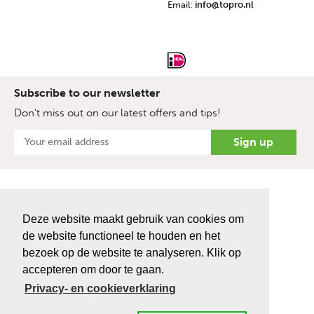
Email:
info@topro.nl
Subscribe to our newsletter
Don't miss out on our latest offers and tips!
Deze website maakt gebruik van cookies om
de website functioneel te houden en het
bezoek op de website te analyseren. Klik op
accepteren om door te gaan.
Privacy- en cookieverklaring