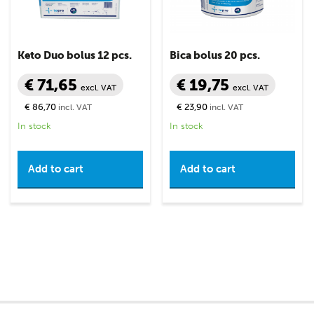
Keto Duo bolus 12 pcs.
Bica bolus 20 pcs.
€ 71,65
€ 19,75
excl. VAT
excl. VAT
€ 86,70
€ 23,90
incl. VAT
incl. VAT
In stock
In stock
Add to cart
Add to cart