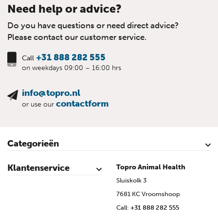
Need help or advice?
Do you have questions or need direct advice?
Please contact our customer service.
+31 888 282 555
Call
on weekdays 09:00 – 16:00 hrs
info@topro.nl
contactform
or use our
Categorieën
Cattle
Calves
Sheep
Lambs sheep
Goats
Lambs goat
Swine
Piglets
Poultry
Klantenservice
Topro Animal Health
Contact
My Account
Safe shopping
Terms & Conditions
Privacy- & cookiestatement
Disclaimer
Topro sources
Sitemap
Sluiskolk 3
7681 KC Vroomshoop
Call:
+31 888 282 555