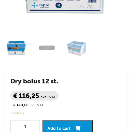
Dry bolus 12 st.
€ 116,25
excl. VAT
€ 140,66
incl. VAT
In stock
Add to cart