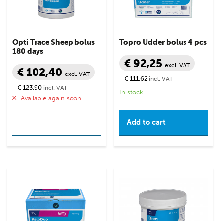
Opti Trace Sheep bolus
Topro Udder bolus 4 pcs
180 days
€ 92,25
excl. VAT
€ 102,40
excl. VAT
€ 111,62
incl. VAT
€ 123,90
incl. VAT
In stock
Available again soon
Read more
Add to cart