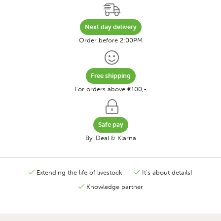
Next day delivery
Order before 2:00PM
Free shipping
For orders above €100,-
Safe pay
By iDeal & Klarna
Extending the life of livestock
It's about details!
Knowledge partner