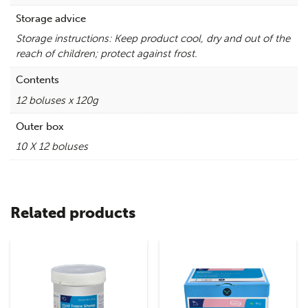
Storage advice
Storage instructions: Keep product cool, dry and out of the
reach of children; protect against frost.
Contents
12 boluses x 120g
Outer box
10 X 12 boluses
Related products