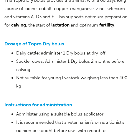
The Topro Dry bolus provides the animal with a 60 days long
source of iodine, cobalt, copper, manganese, zinc, selenium
and vitamins A, D3 and E. This supports optimum preparation
for
calving
, the start of
lactation
and optimum
fertility
.
Dosage of Topro Dry bolus
Dairy cattle: administer 1 Dry bolus at dry-off.
Suckler cows: Administer 1 Dry bolus 2 months before
calving.
Not suitable for young livestock weighing less than 400
kg
Instructions for administration
Administer using a suitable bolus applicator
It is recommended that a veterinarian’s or nutritionist’s
opinion be sought before use, with regard to: