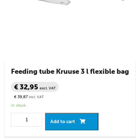
Feeding tube Kruuse 3 l flexible bag
€ 32,95
excl. VAT
€ 39,87
incl. VAT
In stock
Add to cart