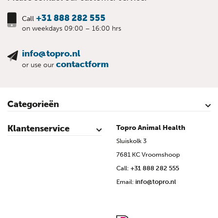
+31 888 282 555
Call
on weekdays 09:00 – 16:00 hrs
info@topro.nl
contactform
or use our
Categorieën
Cattle
Calves
Sheep
Lambs sheep
Goats
Lambs goat
Swine
Piglets
Poultry
Klantenservice
Topro Animal Health
Contact
My Account
Safe shopping
Terms & Conditions
Privacy- & cookiestatement
Disclaimer
Topro sources
Sitemap
Sluiskolk 3
7681 KC Vroomshoop
Call:
+31 888 282 555
Email:
info@topro.nl