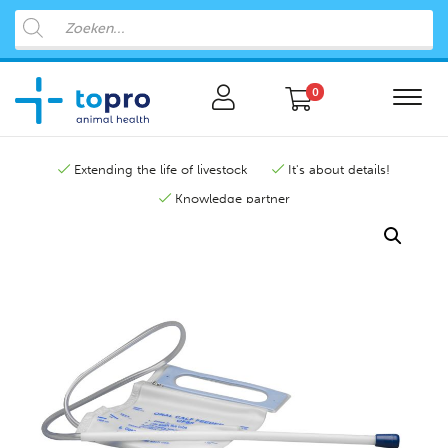
0
Extending the life of livestock
It's about details!
Knowledge partner