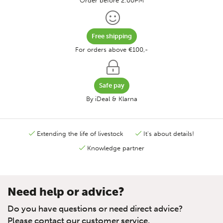
Order before 2:00PM
Free shipping
For orders above €100,-
Safe pay
By iDeal & Klarna
Extending the life of livestock
It's about details!
Knowledge partner
Need help or advice?
Do you have questions or need direct advice?
Please contact our customer service.