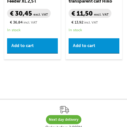
Feeder XL 2,5 l
transparent calf Hiko
€ 30,45
€ 11,50
excl. VAT
excl. VAT
€ 36,84
€ 13,92
incl. VAT
incl. VAT
In stock
In stock
Add to cart
Add to cart
Next day delivery