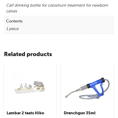
Calf drinking bottle for colostrum treatment for newborn
calves
Contents
1 piece
Related products
Lambar 2 teats Hiko
Drenchgun 35ml