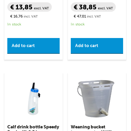
€ 13,85
€ 38,85
excl. VAT
excl. VAT
€ 16,76
€ 47,01
incl. VAT
incl. VAT
In stock
In stock
Add to cart
Add to cart
Calf drink bottle Speedy
Weaning bucket