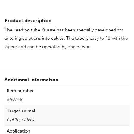
Product description
The Feeding tube Kruuse has been specially developed for
entering solutions into calves. The tube is easy to fill with the
zipper and can be operated by one person.
Additional information
Item number
559748
Target animal
Cattle, calves
Application