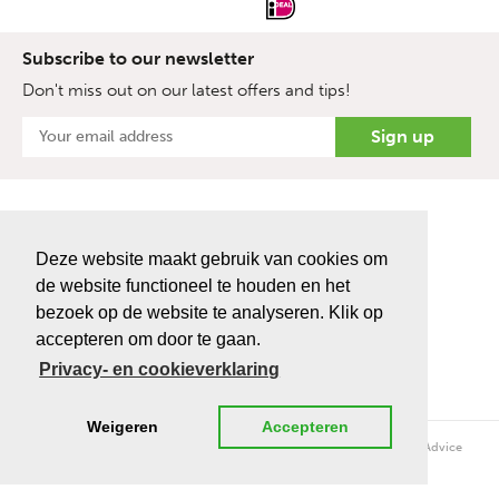
Subscribe to our newsletter
Don't miss out on our latest offers and tips!
Deze website maakt gebruik van cookies om
de website functioneel te houden en het
bezoek op de website te analyseren. Klik op
accepteren om door te gaan.
Privacy- en cookieverklaring
Weigeren
Accepteren
Copyright © 2026 topro.nl - Bio Enterprise | Realisatie en ontwerp
Advice