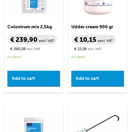
Colostrum mix 2,5kg
Udder cream 900 gr
€ 239,90
€ 10,15
excl. VAT
excl. VAT
€ 290,28
€ 12,28
incl. VAT
incl. VAT
In stock
In stock
Add to cart
Add to cart