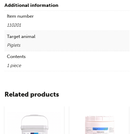
Additional information
Item number
110201
Target animal
Piglets
Contents
1 piece
Related products