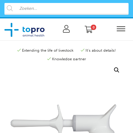
0
Extending the life of livestock
It's about details!
Knowledge partner