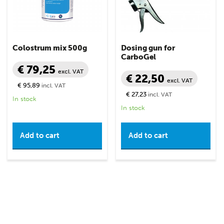
Colostrum mix 500g
Dosing gun for
CarboGel
€ 79,25
excl. VAT
€ 22,50
excl. VAT
€ 95,89
incl. VAT
€ 27,23
incl. VAT
In stock
In stock
Add to cart
Add to cart