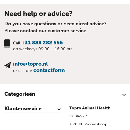
Need help or advice?
Do you have questions or need direct advice?
Please contact our customer service.
+31 888 282 555
Call
on weekdays 09:00 – 16:00 hrs
info@topro.nl
contactform
or use our
Categorieën
Cattle
Calves
Sheep
Lambs sheep
Goats
Lambs goat
Swine
Piglets
Poultry
Klantenservice
Topro Animal Health
Contact
My Account
Safe shopping
Terms & Conditions
Privacy- & cookiestatement
Disclaimer
Topro sources
Sitemap
Sluiskolk 3
7681 KC Vroomshoop