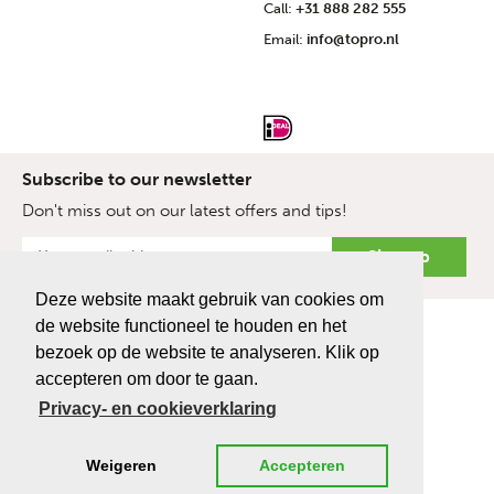
Call:
+31 888 282 555
Email:
info@topro.nl
Subscribe to our newsletter
Don't miss out on our latest offers and tips!
Deze website maakt gebruik van cookies om
de website functioneel te houden en het
bezoek op de website te analyseren. Klik op
accepteren om door te gaan.
Privacy- en cookieverklaring
Weigeren
Accepteren