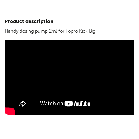
Product description
Handy dosing pump 2ml for Topro Kick Big.