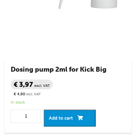
Dosing pump 2ml for Kick Big
€ 3,97
excl. VAT
€ 4,80
incl. VAT
In stock
Add to cart