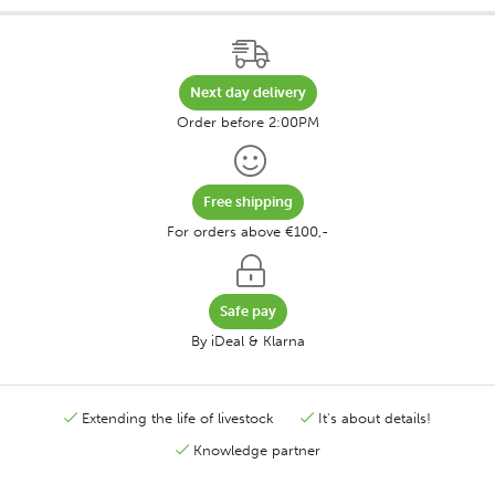
Next day delivery
Order before 2:00PM
Free shipping
For orders above €100,-
Safe pay
By iDeal & Klarna
Extending the life of livestock
It's about details!
Knowledge partner