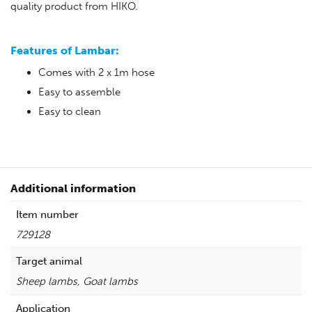
quality product from HIKO.
Features of Lambar:
Comes with 2 x 1m hose
Easy to assemble
Easy to clean
Additional information
Item number
729128
Target animal
Sheep lambs, Goat lambs
Application