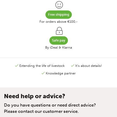
Free shipping
For orders above €100,-
Safe pay
By iDeal & Klarna
Extending the life of livestock
It's about details!
Knowledge partner
Need help or advice?
Do you have questions or need direct advice?
Please contact our customer service.