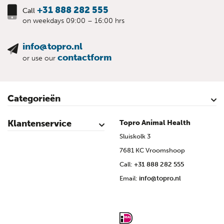
+31 888 282 555
Call
on weekdays 09:00 – 16:00 hrs
info@topro.nl
contactform
or use our
Categorieën
Cattle
Calves
Sheep
Lambs sheep
Goats
Lambs goat
Swine
Piglets
Poultry
Klantenservice
Topro Animal Health
Contact
My Account
Safe shopping
Terms & Conditions
Privacy- & cookiestatement
Disclaimer
Topro sources
Sitemap
Sluiskolk 3
7681 KC Vroomshoop
Call:
+31 888 282 555
Email:
info@topro.nl