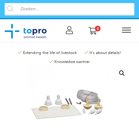
0
Extending the life of livestock
It's about details!
Knowledge partner