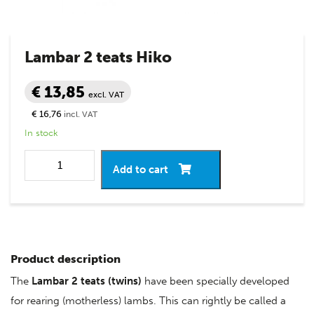
Lambar 2 teats Hiko
€ 13,85
excl. VAT
€ 16,76
incl. VAT
In stock
Add to cart
Product description
The
Lambar 2 teats (twins)
have been specially developed
for rearing (motherless) lambs. This can rightly be called a