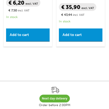
€ 6,20
excl. VAT
€ 35,90
excl. VAT
€ 7,50
incl. VAT
€ 43,44
incl. VAT
In stock
In stock
Add to cart
Add to cart
Next day delivery
Order before 2:00PM