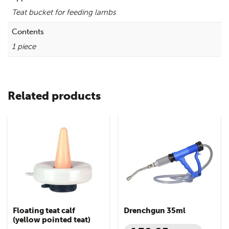
Teat bucket for feeding lambs
Contents
1 piece
Related products
Floating teat calf
Drenchgun 35ml
(yellow pointed teat)