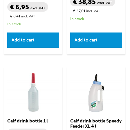
€ 38,85
excl. VAT
€ 6,95
excl. VAT
€ 47,01
incl. VAT
€ 8,41
incl. VAT
In stock
In stock
Add to cart
Add to cart
Calf drink bottle 1 l
Calf drink bottle Speedy
Feeder XL 4 l