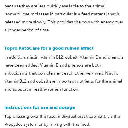
because they are less quickly available to the animal.
Isomaltulose molasses in particular is a feed material that is
released more slowly. This provides the cow with energy over
a longer period of time.
Topro KetoCare for a good rumen effect
In addition, niacin, vitamin B12, cobalt, Vitamin E and phenols
have been added. Vitamin E and phenols are both
antioxidants that complement each other very well. Niacin,
vitamin B12 and cobalt are important nutrients for the animal
and support a healthy rumen function.
Instructions for use and dosage
Top dressing over the feed, individual oral treatment, via the
Propydos system or by mixing with the feed.