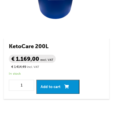
KetoCare 200L
€ 1.169,00
excl. VAT
€ 1.414,49
incl. VAT
In stock
Add to cart