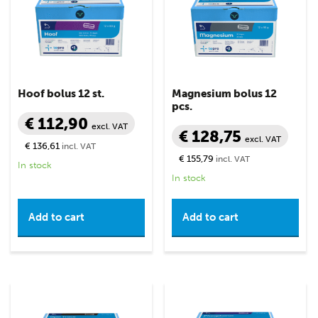
Hoof bolus 12 st.
Magnesium bolus 12
pcs.
€ 112,90
excl. VAT
€ 128,75
excl. VAT
€ 136,61
incl. VAT
€ 155,79
incl. VAT
In stock
In stock
Add to cart
Add to cart