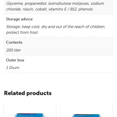
Glycerine, propanediol, isomaltulose molasses, sodium
chloride, niacin, cobalt, vitamins E / B12, phenols
Storage advice
Storage: keep cool, dry and out of the reach of children,
protect from frost
Contents
200 liter
Outer box
1 Drum
Related products