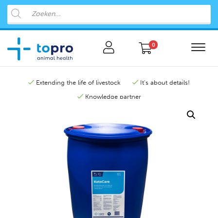
0
Extending the life of livestock
It's about details!
Knowledge partner