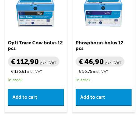
Opti Trace Cow bolus 12
Phosphorus bolus 12
pcs
pcs
€ 112,90
€ 46,90
excl. VAT
excl. VAT
€ 136,61
€ 56,75
incl. VAT
incl. VAT
In stock
In stock
Add to cart
Add to cart