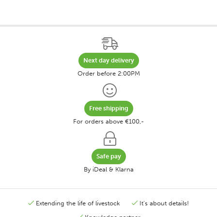
Next day delivery
Order before 2:00PM
Free shipping
For orders above €100,-
Safe pay
By iDeal & Klarna
Extending the life of livestock
It's about details!