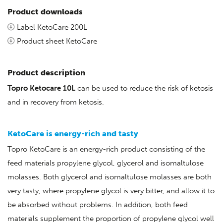
Product downloads
Label KetoCare 200L
Product sheet KetoCare
Product description
Topro Ketocare 10L
can be used to reduce the risk of ketosis
and in recovery from ketosis.
KetoCare is energy-rich and tasty
Topro KetoCare is an energy-rich product consisting of the
feed materials propylene glycol, glycerol and isomaltulose
molasses. Both glycerol and isomaltulose molasses are both
very tasty, where propylene glycol is very bitter, and allow it to
be absorbed without problems. In addition, both feed
materials supplement the proportion of propylene glycol well