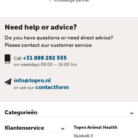
Knowledge partner
Need help or advice?
Do you have questions or need direct advice?
Please contact our customer service.
+31 888 282 555
Call
on weekdays 09:00 – 16:00 hrs
info@topro.nl
contactform
or use our
Categorieën
Cattle
Calves
Sheep
Lambs sheep
Goats
Lambs goat
Swine
Piglets
Poultry
Klantenservice
Topro Animal Health
Contact
My Account
Safe shopping
Terms & Conditions
Privacy- & cookiestatement
Disclaimer
Topro sources
Sitemap
Sluiskolk 3