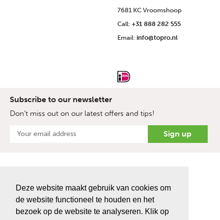
7681 KC Vroomshoop
Call:
+31 888 282 555
Email:
info@topro.nl
Subscribe to our newsletter
Don't miss out on our latest offers and tips!
Deze website maakt gebruik van cookies om
de website functioneel te houden en het
bezoek op de website te analyseren. Klik op