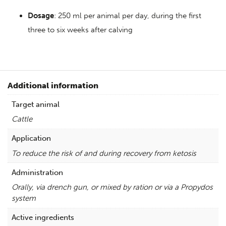
Dosage
: 250 ml per animal per day, during the first
three to six weeks after calving
Additional information
Target animal
Cattle
Application
To reduce the risk of and during recovery from ketosis
Administration
Orally, via drench gun, or mixed by ration or via a Propydos
system
Active ingredients