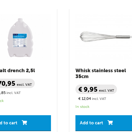
lt drench 2,5l
Whisk stainless steel
35cm
70,95
excl. VAT
€ 9,95
excl. VAT
,85
incl. VAT
€ 12,04
incl. VAT
ock
In stock
d to cart
Add to cart