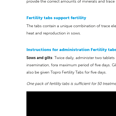
provide the correct amounts of minerals and trace
Fertility tabs support fertility
The tabs contain a unique combination of trace ele
heat and reproduction in sows.
Instructions for administration Fertility tab
Sows and gilts
: Twice daily, administer two tablet
insemination, fora maximum period of five days. Gi
also be given Topro Fertility Tabs for five days.
One pack of fertility tabs is sufficient for 50 treatm