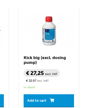
Kick big (excl. dosing
pump)
€ 27,25
excl. VAT
€ 32,97
incl. VAT
In stock
Add to cart