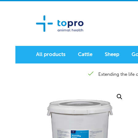
All products
Cattle
Sheep
Go
Extending the life o