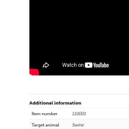
Additional information
Item number
110001
Target animal
Swine