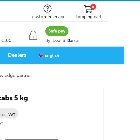
0
customerservice
shopping cart
Safe pay
 €100,-
By iDeal & Klarna
Dealers
English
wledge partner
 tabs 5 kg
excl. VAT
AT