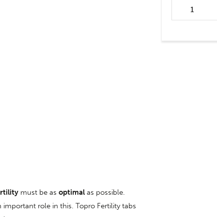
Fertility tabs 
rtility
must be as
optimal
as possible.
important role in this. Topro Fertility tabs