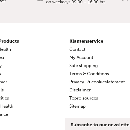
ce?
on weekdays 09:00 – 16:00 hrs
Products
Klantenservice
ealth
Contact
ea
My Account
ty
Safe shopping
s
Terms & Conditions
ever
Privacy- & cookiestatement
ls
Disclaimer
ities
Topro sources
Health
Sitemap
ance
Subscribe to our newslette