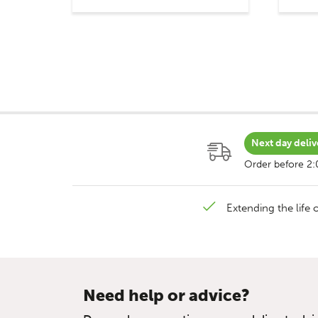
Next day deliv
Order before 2
Extending the life o
Need help or advice?