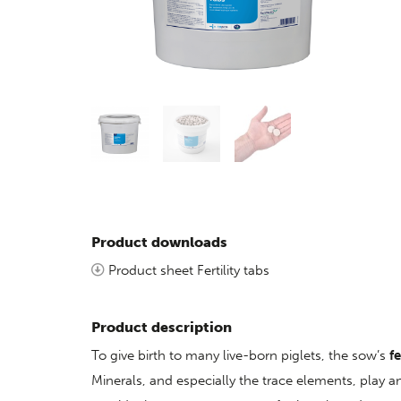
Product downloads
Product sheet Fertility tabs
Product description
To give birth to many live-born piglets, the sow’s
fe
Minerals, and especially the trace elements, play an 