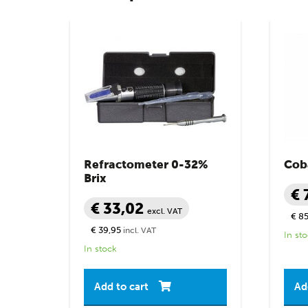
Refractometer 0-32%
Coba
Brix
€ 
€ 33,02
excl. VAT
€ 85
€ 39,95
incl. VAT
In st
In stock
Add to cart
Ad