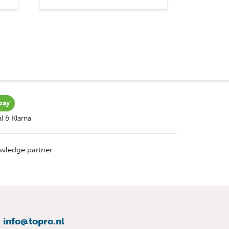
pay
l & Klarna
wledge partner
info@topro.nl