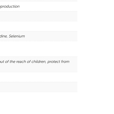
reproduction
dine, Selenium
ut of the reach of children, protect from