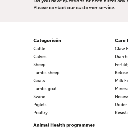
Do you have questions or need direct advi
Please contact our customer service.
Categorieën
Care 
Cattle
Claw H
Calves
Diarrh
Sheep
Fertili
Lambs sheep
Ketosi
Goats
Milk F
Lambs goat
Minera
Swine
Necess
Piglets
Udder 
Poultry
Resist
Animal Health programmes