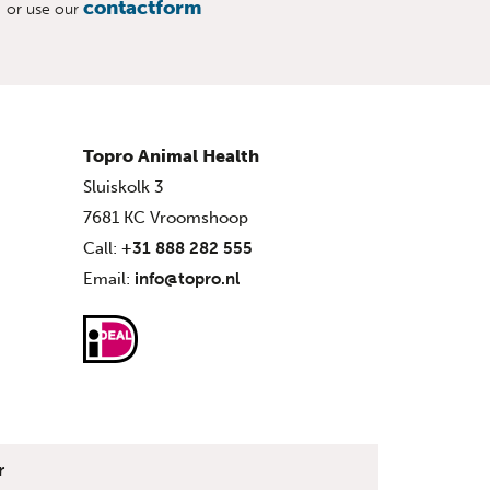
contactform
or use our
Topro Animal Health
Sluiskolk 3
7681 KC Vroomshoop
Call:
+31 888 282 555
Email:
info@topro.nl
r