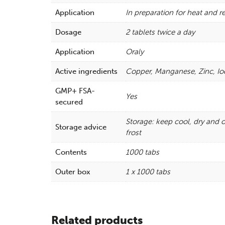
Application
In preparation for heat and 
Dosage
2 tablets twice a day
Application
Oraly
Active ingredients
Copper, Manganese, Zinc, Io
GMP+ FSA-
Yes
secured
Storage: keep cool, dry and o
Storage advice
frost
Contents
1000 tabs
Outer box
1 x 1000 tabs
Related products