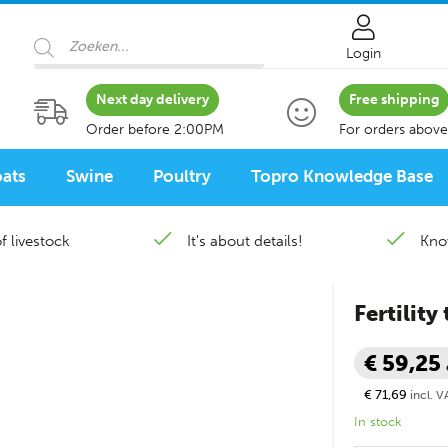
Products search
Login
Next day delivery
Free shipping
Order before 2:00PM
For orders above
ats
Swine
Poultry
Topro Knowledge Base
f livestock
It's about details!
Kno
Fertility
€ 59,25
€ 71,69
incl. V
In stock