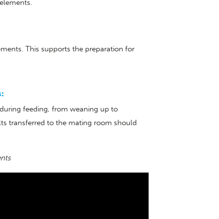
 elements.
ments. This supports the preparation for
s:
s during feeding, from weaning up to
lts transferred to the mating room should
ents