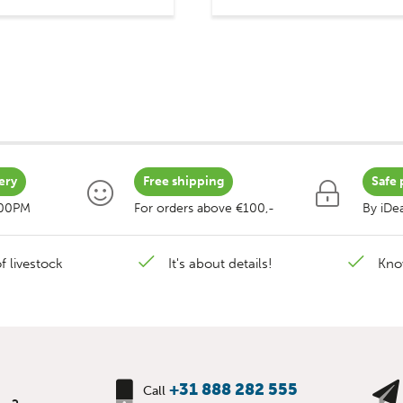
ery
Free shipping
Safe 
:00PM
For orders above €100,-
By iDea
f livestock
It's about details!
Kno
+31 888 282 555
Call