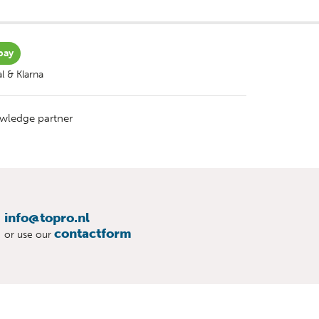
pay
l & Klarna
wledge partner
info@topro.nl
contactform
or use our