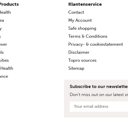
Products
Klantenservice
ealth
Contact
ea
My Account
ty
Safe shopping
s
Terms & Conditions
ever
Privacy- & cookiestatement
ls
Disclaimer
ities
Topro sources
Health
Sitemap
ance
Subscribe to our newslette
Don't miss out on our latest of