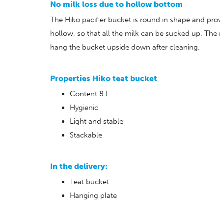
No milk loss due to hollow bottom
The Hiko pacifier bucket is round in shape and pro
hollow, so that all the milk can be sucked up. The
hang the bucket upside down after cleaning.
Properties Hiko teat bucket
Content 8 L.
Hygienic
Light and stable
Stackable
In the delivery:
Teat bucket
Hanging plate