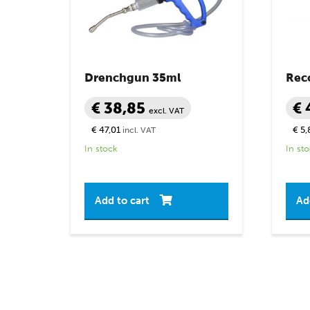
Drenchgun 35ml
Rec
€ 38,85
€ 
excl. VAT
€ 47,01
€ 5,
incl. VAT
In stock
In st
Add to cart
Ad