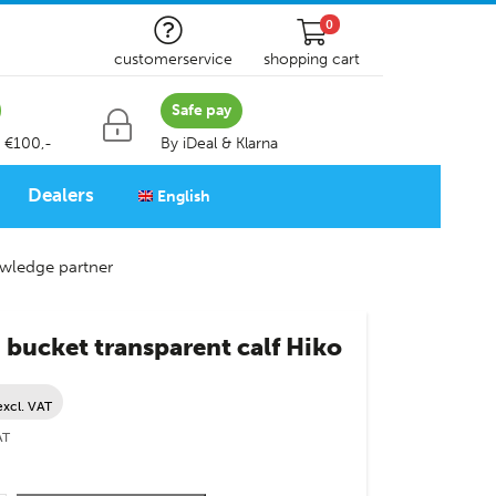
0
customerservice
shopping cart
Safe pay
 €100,-
By iDeal & Klarna
Dealers
English
wledge partner
bucket transparent calf Hiko
excl. VAT
AT