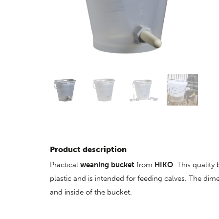
Product description
Practical
weaning bucket
from
HIKO
. This quality
plastic and is intended for feeding calves. The dim
and inside of the bucket.