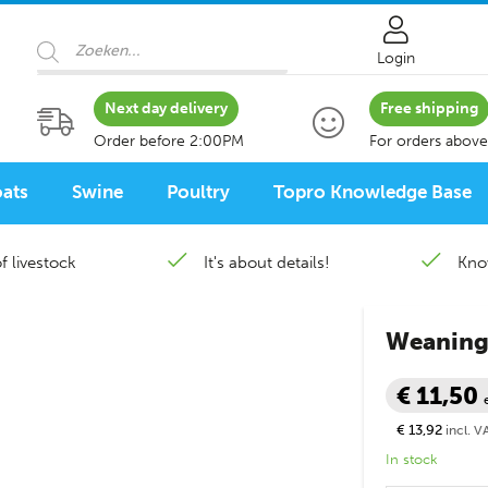
Products search
Login
Next day delivery
Free shipping
Order before 2:00PM
For orders above
ats
Swine
Poultry
Topro Knowledge Base
f livestock
It's about details!
Kno
Weaning 
€ 11,50
€ 13,92
incl. V
In stock