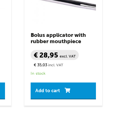
Bolus applicator with
rubber mouthpiece
€ 28,95
excl. VAT
€ 35,03
incl. VAT
In stock
Add to cart