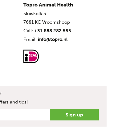
Topro Animal Health
Sluiskolk 3
7681 KC Vroomshoop
Call:
+31 888 282 555
Email:
info@topro.nl
r
fers and tips!