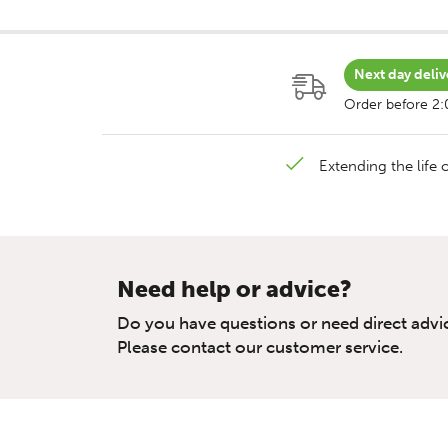
Next day deliv
Order before 2
Extending the life o
Need help or advice?
Do you have questions or need direct advi
Please contact our customer service.