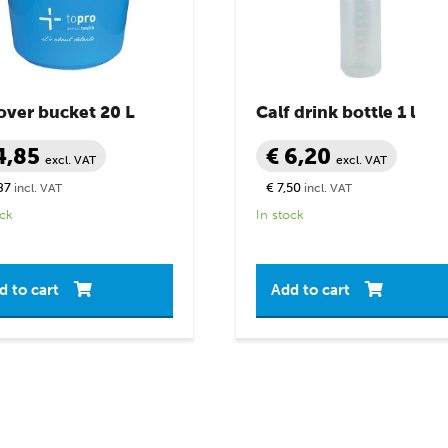
over bucket 20 L
Calf drink bottle 1 l
4,85
€ 6,20
excl. VAT
excl. VAT
87
€ 7,50
incl. VAT
incl. VAT
ock
In stock
d to cart
Add to cart