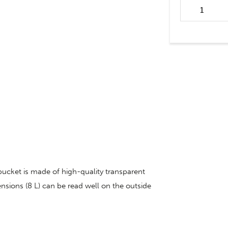
Weaning buck
calf Hiko quan
 bucket is made of high-quality transparent
ensions (8 L) can be read well on the outside