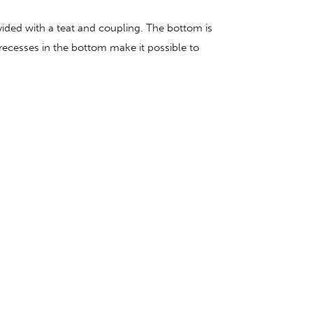
vided with a teat and coupling. The bottom is
 recesses in the bottom make it possible to