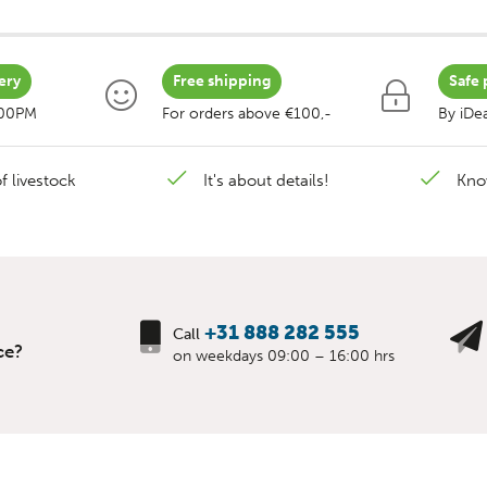
ery
Free shipping
Safe 
:00PM
For orders above €100,-
By iDea
f livestock
It's about details!
Kno
+31 888 282 555
Call
ce?
on weekdays 09:00 – 16:00 hrs