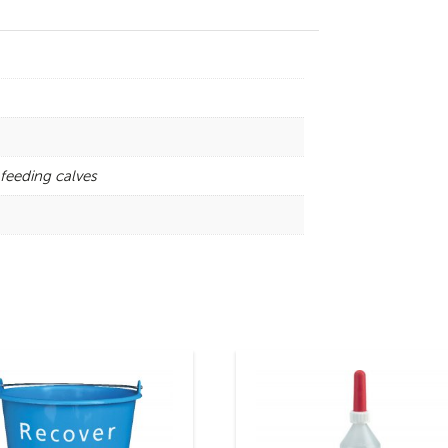
feeding calves