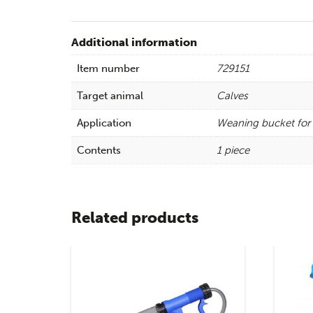
Additional information
Item number
729151
Target animal
Calves
Application
Weaning bucket for 
Contents
1 piece
Related products