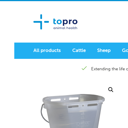
All products
Cattle
Sheep
Go
Extending the life o