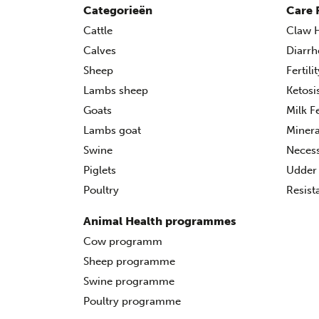
Categorieën
Care 
Cattle
Claw H
Calves
Diarrh
Sheep
Fertili
Lambs sheep
Ketosi
Goats
Milk F
Lambs goat
Minera
Swine
Necess
Piglets
Udder 
Poultry
Resist
Animal Health programmes
Cow programm
Sheep programme
Swine programme
Poultry programme