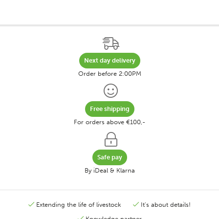
Next day delivery
Order before 2:00PM
Free shipping
For orders above €100,-
Safe pay
By iDeal & Klarna
Extending the life of livestock
It's about details!
Knowledge partner