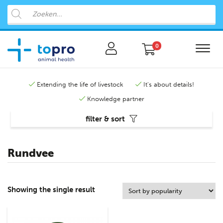
0
Extending the life of livestock
It's about details!
Knowledge partner
filter & sort
Rundvee
Showing the single result