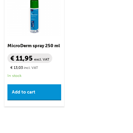
MicroDerm spray 250 ml
€ 11,95
excl. VAT
€ 13,03
incl. VAT
In stock
Add to cart