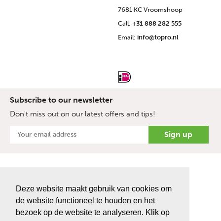
7681 KC Vroomshoop
Call:
+31 888 282 555
Email:
info@topro.nl
Subscribe to our newsletter
Don't miss out on our latest offers and tips!
Deze website maakt gebruik van cookies om
de website functioneel te houden en het
bezoek op de website te analyseren. Klik op