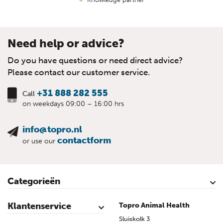
Need help or advice?
Do you have questions or need direct advice?
Please contact our customer service.
+31 888 282 555
Call
on weekdays 09:00 – 16:00 hrs
info@topro.nl
contactform
or use our
Categorieën
Cattle
Calves
Sheep
Lambs sheep
Goats
Lambs goat
Swine
Piglets
Poultry
Klantenservice
Topro Animal Health
Contact
My Account
Safe shopping
Terms & Conditions
Privacy- & cookiestatement
Disclaimer
Topro sources
Sitemap
Sluiskolk 3